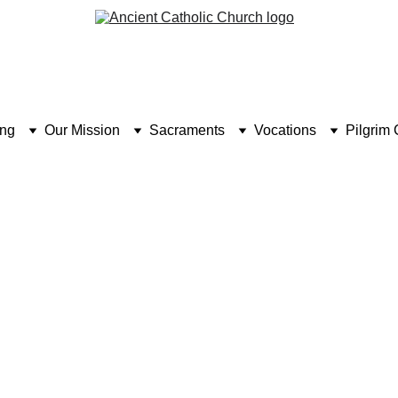
ing
Our Mission
Sacraments
Vocations
Pilgrim 
PILGRIMAGE UK: HOLY PLACES