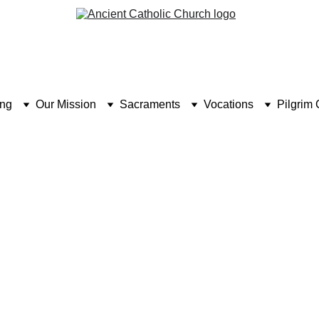
ing
Our Mission
Sacraments
Vocations
Pilgrim 