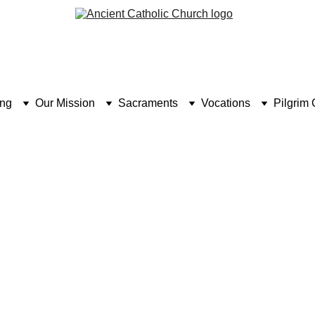
ing
Our Mission
Sacraments
Vocations
Pilgrim 