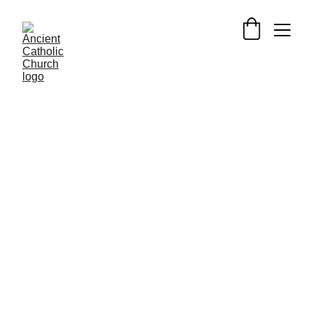
PILGRIMAGE UK: HOLY PLACES