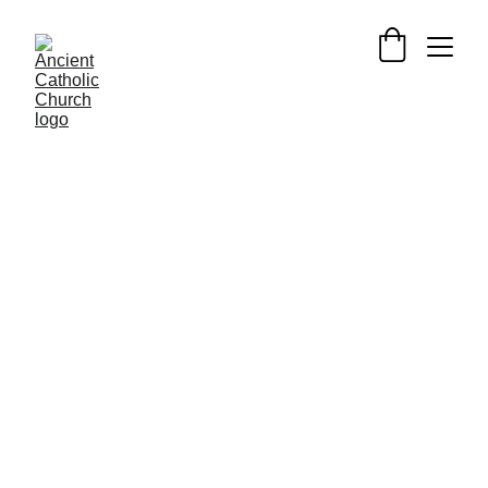
SAINTS